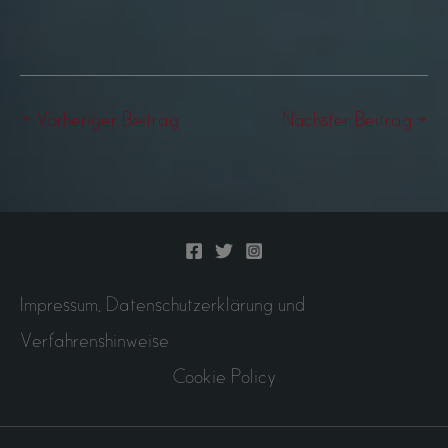
←
Vorheriger Beitrag
Nächster Beitrag
→
Impressum, Datenschutzerklärung und
Verfahrenshinweise
Cookie Policy