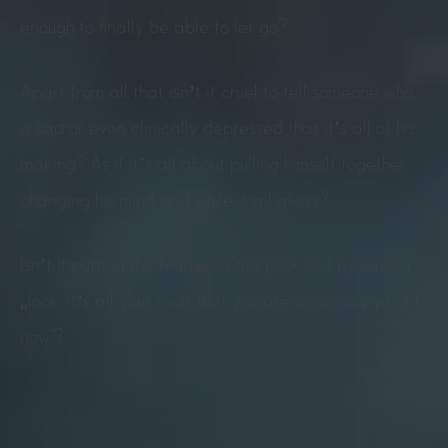
enough to finally be able to let go?
Apart from all that isn’t it cruel to tell someone who
is sad or even clinically depressed that it’s all of his
making? As if it’s all about pulling himself together,
changing his mind and smile it all away?
Isn’t it putting the blame on this poor soul by saying
„look, it’s all your fault that you are so unhappy right
now“?