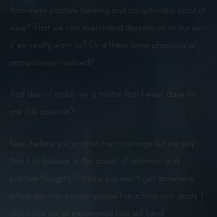
from mere positive thinking and an optimistic point of
view? That we can even mend depression on our own
if we really want to? Or is there some phantasy of
omnipotence involved?
And does it make me a traitor that I even dare to
ask this question?
Now, before you jump on me in outrage let me say
that I do believe in the power of optimism and
positive thoughts. I’m sure you won’t get anywhere
unless you can picture yourself reaching your goals. I
also know out of experience how will (and