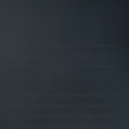
…
So?
Right. Then all we are is people missing a part of our
emotions, part of what makes us human. Ain’t that a
little more frightening than being a tad sad every
now and then?
And what about external circumstances such as the
death of a loved one or getting your heart badly
broken? If we’re not allowed to cry over the blows
life strikes us with how are we supposed to mourn