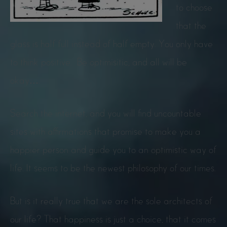
to choose
that the
glass is half full instead of half empty. You only have
to think positive. Be optimisitic, and all will be
okay….
Search the internet, and you will find uncountable
sites with affirmations that promise to make you a
happier person and guide you to an optimistic way of
life. It seems to be the newest philosophy of our times.
But is it really true that we are the sole architects of
our life? That happiness is just a choice, that it comes