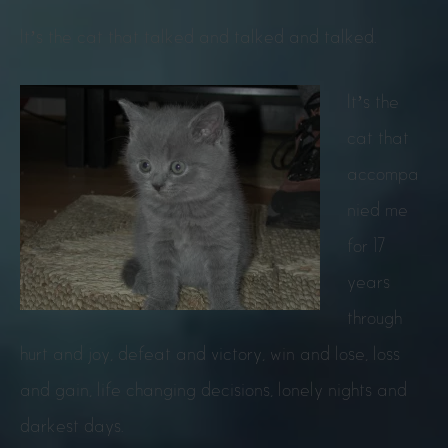
It’s the cat that talked and talked and talked.
It’s the
cat that
accompa
nied me
for 17
years
through
hurt and joy, defeat and victory, win and lose, loss
and gain, life changing decisions, lonely nights and
darkest days.