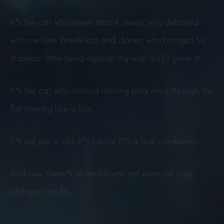
It’s the cat who never shrank away, who debated
with me over breakfast and dinner, who banged his
stubborn little head against my wall until I gave in.
It’s the cat who chased rattling play mice through the
flat roaring like a lion.
It’s not just a cat. It’s Leroy. It’s a true companion.
And now there’s an emptiness not even my vast
sadness can fill.