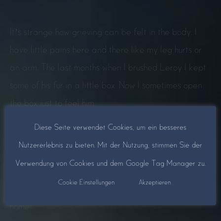
It’s strange how grieving can be felt in the body. I
have little pains here and there like my leg hurts or
an arm. The last months when I brushed Leroy I kept
some of his fur in a little box. Now I sometimes open
the box just to feel him.
Diese Seite verwendet Cookies, um ein besseres
I have put up a picture of Leroy the cat with some
Nutzererlebnis zu bieten. Mit der Nutzung, stimmen Sie der
flowers and a candle in the window because years
Verwendung von Cookies und dem Google Tag Manager zu.
ago someone told me this is a fairy light and that the
Cookie Einstellungen
Akzeptieren
one you miss will hopefully see and find his or her way
home.