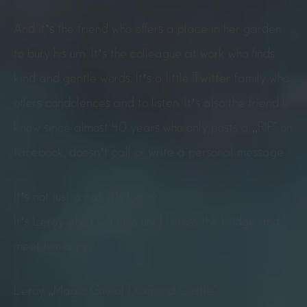
And it’s the friend who offers a place in her garden
to bury his urn. It’s the colleague at work who finds
kind and gentle words. It’s a little Twitter family who
offers condolences and to listen. It’s also the friend I
know since almost 40 years who only posts a „RIP“ on
facebook, doesn’t call or write a personal message.
It’s not just a cat. It’s Leroy.
It’s Leroy who I will miss until I cross the bridge and
meet him again.
Leroy „Magic Guy of Diamond Castle“