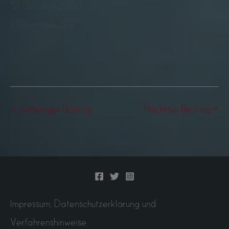
*21 October 2000
†1 November 2017
←
Vorheriger Beitrag
Nächster Beitrag
→
Impressum, Datenschutzerklärung und
Verfahrenshinweise