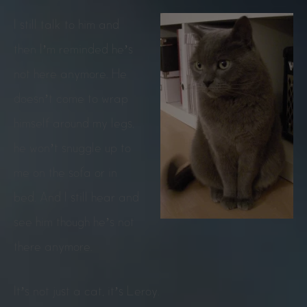
I still talk to him and
then I’m reminded he’s
not here anymore. He
doesn’t come to wrap
himself around my legs,
he won’t snuggle up to
me on the sofa or in
bed. And I still hear and
see him though he’s not
there anymore.
It’s not just a cat, it’s Leroy.